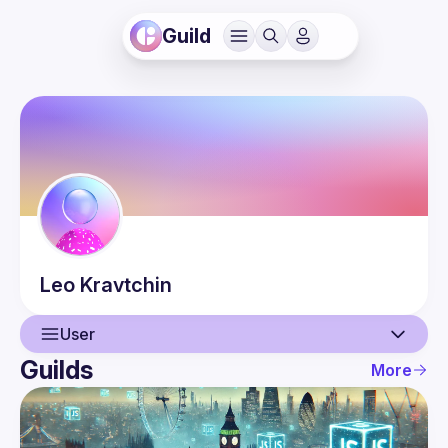
Guild
Leo
Kravtchin
User
Guilds
More
User
Events