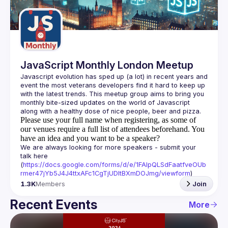
Guilds
JavaScript Monthly London Meetup
Javascript evolution has sped up (a lot) in recent years and 
event the most veterans developers find it hard to keep up 
with the latest trends. This meetup group aims to bring you 
monthly bite-sized updates on the world of Javascript 
Please use your full name when registering, as some of
our venues require a full list of attendees beforehand. You
have an idea and you want to be a speaker?
We are always looking for more speakers - submit your 
talk here 
(
https://docs.google.com/forms/d/e/1FAIpQLSdFaatfveOUb
rmer47jYb5J4J4ttxAFc1CgTjUDltBXmDOJmg/viewform
)
1.3K
Members
Join
Recent Events
More