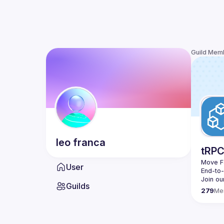
Guild Mem
leo
franca
tRP
Move Fa
User
End-to
Join ou
Guilds
279
Me