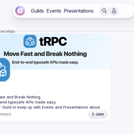
Guilds
Events
Presentations
berships
C
st and Break Nothing.
-end typesafe APIs made easy.
r Guild to keep up with Events and Presentations about 
mbers
Join