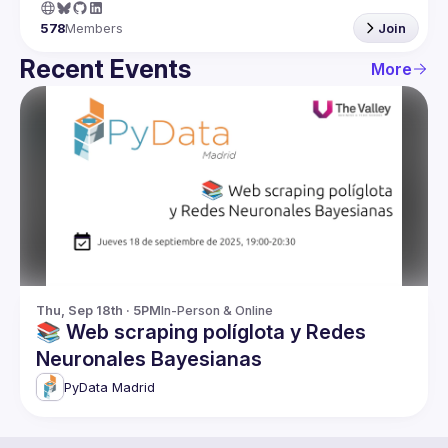
578
Members
Join
Recent Events
More
Thu, Sep 18th · 5PM
In-Person & Online
📚 Web scraping políglota y Redes
Neuronales Bayesianas
PyData Madrid