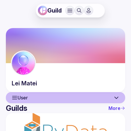
Guild
Lei
Matei
User
Guilds
More
User
Events