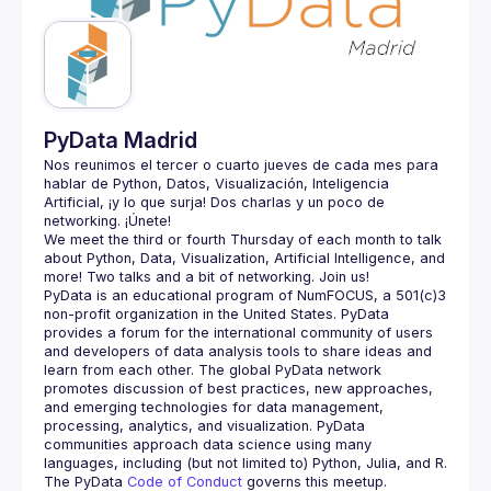
Guilds
PyData Madrid
Nos reunimos el tercer o cuarto jueves de cada mes para 
hablar de Python, Datos, Visualización, Inteligencia 
Artificial, ¡y lo que surja! Dos charlas y un poco de 
We meet the third or fourth Thursday of each month to talk 
about Python, Data, Visualization, Artificial Intelligence, and 
PyData is an educational program of NumFOCUS, a 501(c)3 
non-profit organization in the United States. PyData 
provides a forum for the international community of users 
and developers of data analysis tools to share ideas and 
learn from each other. The global PyData network 
promotes discussion of best practices, new approaches, 
and emerging technologies for data management, 
processing, analytics, and visualization. PyData 
communities approach data science using many 
The PyData 
Code of Conduct 
governs this meetup.