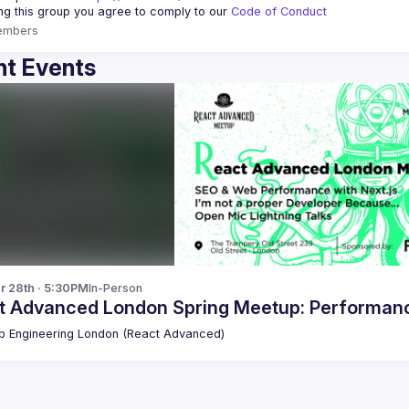
ing this group you agree to comply to our 
Code of Conduct
embers
t Events
r 28th · 5:30PM
In-Person
t Advanced London Spring Meetup: Performance
 Engineering London (React Advanced)