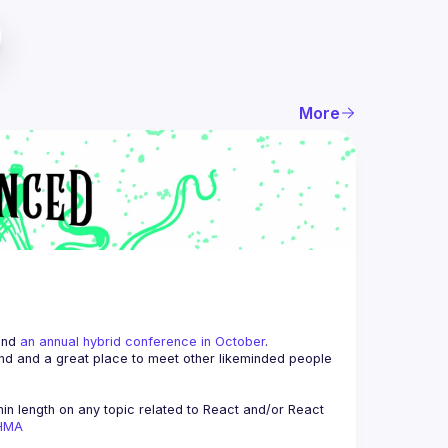
More
and 
an annual hybrid conference in October
.
end and a great place to meet other likeminded people 
n length on any topic related to React and/or React 
AHMA