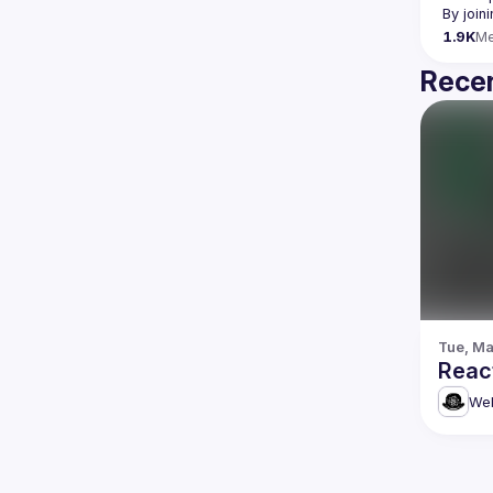
By join
1.9K
M
Recen
Tue, Ma
Reac
Web