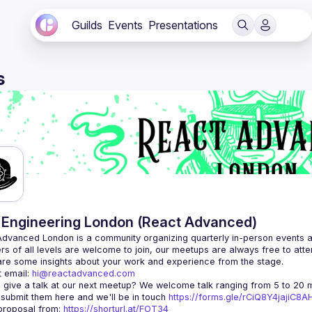
Guilds
Events
Presentations
s
Engineering London (React Advanced)
Advanced London
 is a community organizing quarterly in-person events 
rs of all levels are welcome to join, our meetups are always free to att
 email: 
hi@reactadvanced.com
 give a talk at our next meetup?
 We welcome talk ranging from 5 to 20 mi
 submit them here and we'll be in touch 
https://forms.gle/rCiQ8Y4jajiC8
roposal from: 
https://shorturl.at/FOT34