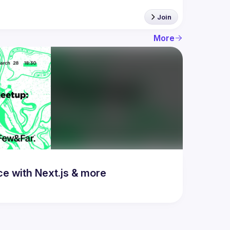
Join
More
 with Next.js & more