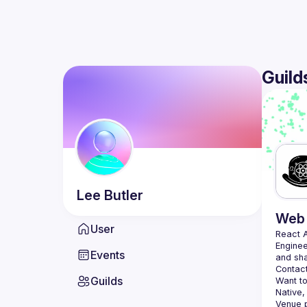
Guild
Lee
Butler
Web 
User
React 
Enginee
Events
Contact
Guilds
Want to
Native,
Venue p