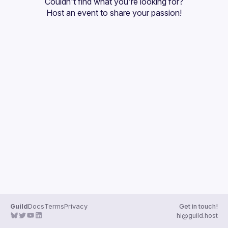
Couldn't find what you're looking for?
Guilds
Host an event
 to share your passion!
Guild
Docs
Terms
Privacy
Get in touch!
hi@guild.host