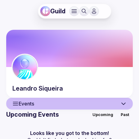
Guild
Leandro
Siqueira
Events
Upcoming Events
Upcoming
Past
User
Events
Looks like you got to the bottom!