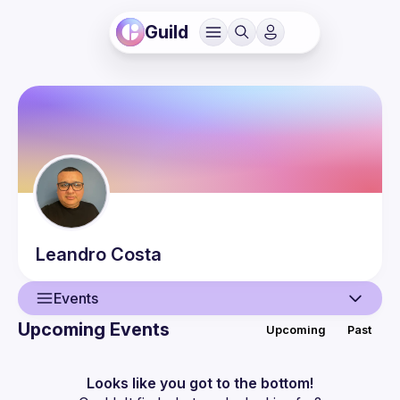
Guild
Leandro
Costa
Events
Upcoming Events
Upcoming
Past
User
Events
Looks like you got to the bottom!