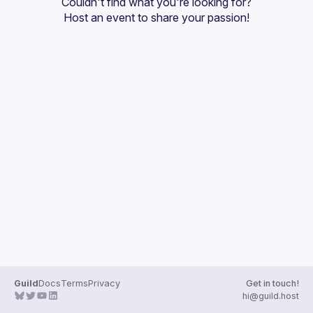
Couldn't find what you're looking for?
Guilds
Host an event
 to share your passion!
Guild
Docs
Terms
Privacy
Get in touch!
hi@guild.host