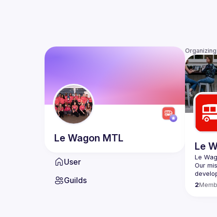
Organizing
Le Wagon
MTL
Le 
User
Our mis
develop
Guilds
2
Memb
Founded
cities
, 
commun
includi