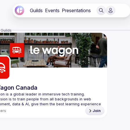
Guilds
Events
Presentations
 Guilds
Wagon Canada
sion is to train people from all backgrounds in web 
ment, data & AI, give them the best learning experience 
ers
Join
 in Paris in 2013, Le Wagon now has campuses in 
+27 
including Montréal. Most importantly, Le Wagon is a 
ity of 
31,000+ graduates
 - from all walks of life, 
ng career changers, entrepreneurs, freelancers or digital 