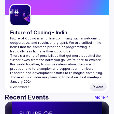
Guilds
Future of Coding - India
Future of Coding
 is an online community with a welcoming, 
cooperative, and revolutionary spirit. We are unified in the 
belief that the common practice of programming is 
tragically less humane than it could be.
There’s a world of possibilities that get more beautiful the 
further away from the norm you go. We’re here to explore 
this world together, to discuss ideas about theory and 
practice, and to champion and support our members’ 
research and development efforts to 
reimagine computing
.
Those of us in India are planning to host our first meetup in 
32
Members
Join
Recent Events
More