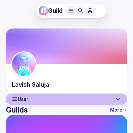
Guild
Lavish
Saluja
User
Guilds
More
User
Events