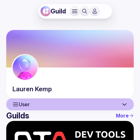
Guild
Lauren
Kemp
User
Guilds
More
User
Guilds