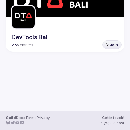
DevTools Bali
75
Members
Join
Guild
Docs
Terms
Privacy
Get in touch!
hi@guild.host