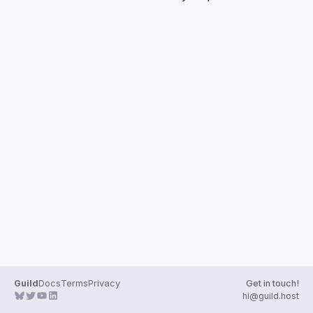
Guilds
Guild
Docs
Terms
Privacy
Get in touch!
hi@guild.host