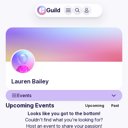
Guild
Lauren
Bailey
Events
Upcoming Events
Upcoming
Past
User
Looks like you got to the bottom!
Couldn't find what you're looking for?
Events
Host an event
 to share your passion!