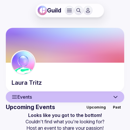
Guild
Laura
Tritz
Events
Upcoming Events
Upcoming
Past
User
Looks like you got to the bottom!
Couldn't find what you're looking for?
Events
Host an event
 to share your passion!