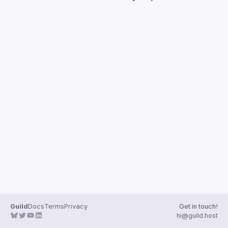
Guilds
Guild
Docs
Terms
Privacy
Get in touch!
hi@guild.host