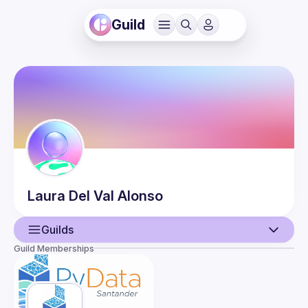
Guild
Laura
Del Val Alonso
Guilds
Guild Memberships
User
Events