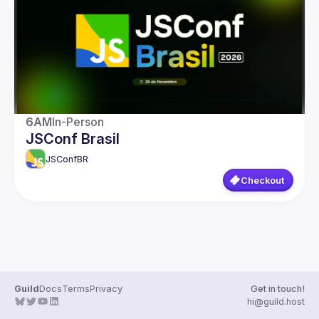
Guilds
6AM
In-Person
JSConf Brasil
JSConfBR
Checkout
Guild
Docs
Terms
Privacy
Get in touch!
hi@guild.host