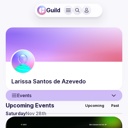
Guild
Larissa
Santos de Azevedo
Events
Upcoming Events
Upcoming
Past
User
Saturday
Nov 28th
Events