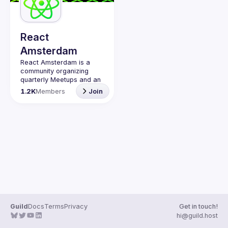
Guilds
React
Amsterdam
React Amsterdam
 is a 
community organizing 
quarterly Meetups and an 
annual Conference on all 
1.2K
Members
Join
things React 
https://reactsummit.com.
Being the oldest ReactJS 
community in BeNeLux it 
gathers Front-end 
developers across the 
globe in the tech heart of 
Europe. With 
internationally recognized 
speakers, amazing 
attendee crowd and a top 
Contact email: 
Guild
Docs
Terms
Privacy
Get in touch!
events@gitnation.org
hi@guild.host
📝 Submit your talk for 
coming events 
here