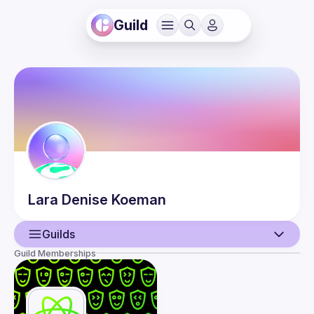
Guild
Lara Denise
Koeman
Guilds
Guild Memberships
User
Events