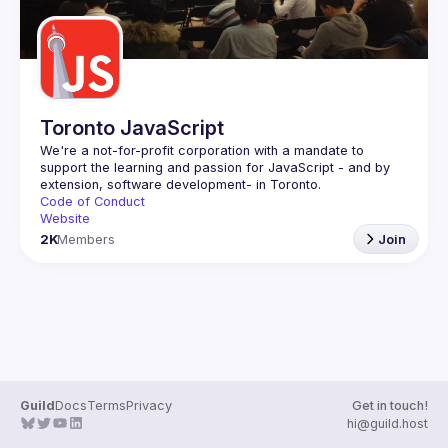
Toronto JavaScript
We're a not-for-profit corporation with a mandate to 
support the learning and passion for JavaScript - and by 
Code of Conduct
Website
2K
Members
Join
Guild
Docs
Terms
Privacy
Get in touch!
hi@guild.host