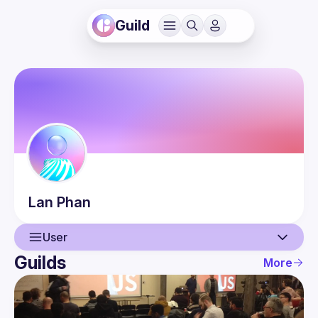
Guild
Lan
Phan
User
Guilds
More
User
Guilds