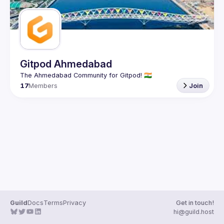
Gitpod Ahmedabad
17
Members
Join
Guild
Docs
Terms
Privacy
Get in touch!
hi@guild.host