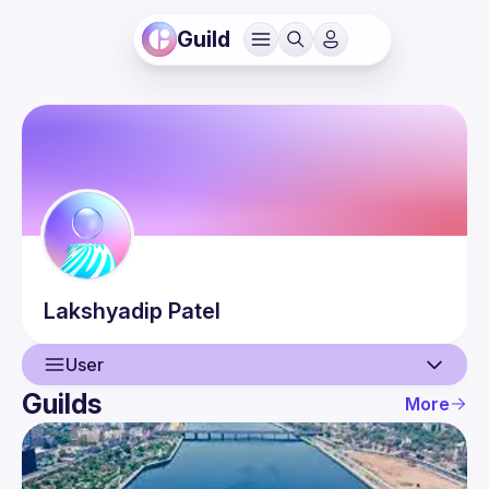
Guild
Lakshyadip
Patel
User
Guilds
More
User
Guilds