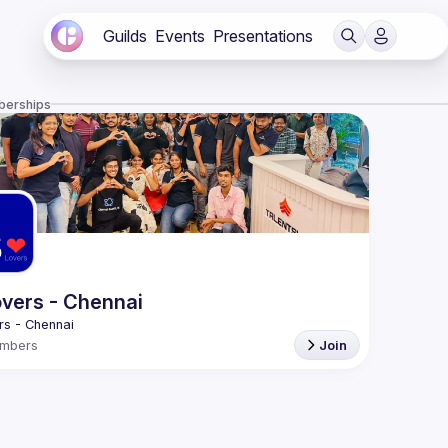
Guilds
Events
Presentations
berships
vers - Chennai
mbers
Join