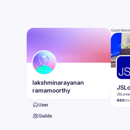
Guild Mem
lakshminarayanan
JSLo
ramamoorthy
663
Me
User
Guilds