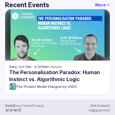
Recent Events
More
Wed, Oct 15th · 4:30PM
In-Person
The Personalisation Paradox: Human
Instinct vs. Algorithmic Logic
The Product Model Glasgow by UXDX
Guild
Docs
Terms
Privacy
Get in touch!
hi@guild.host