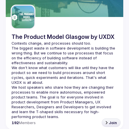
Guilds
The Product Model Glasgow by UXDX
The biggest waste in software development is building the 
wrong thing. But we continue to use processes that focus 
on the efficiency of building software instead of 
We don't know what customers will like until they have the 
product so we need to build processes around short 
cycles, quick experiments and iterations. That's what 
We host speakers who share how they are changing their 
processes to enable more autonomous, empowered 
product teams. The goal is for everyone involved in 
product development from Product Managers, UX 
Researchers, Designers and Developers to get involved 
and learn the T-shaped skills necessary for high-
192
Members
Join