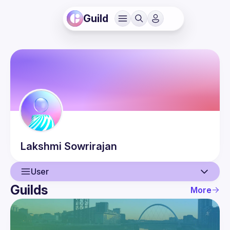
Guild
Lakshmi
Sowrirajan
User
Guilds
More
User
Events