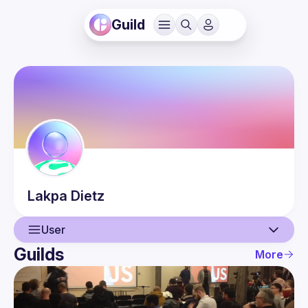
Guild
Lakpa
Dietz
User
Guilds
More
User
Events