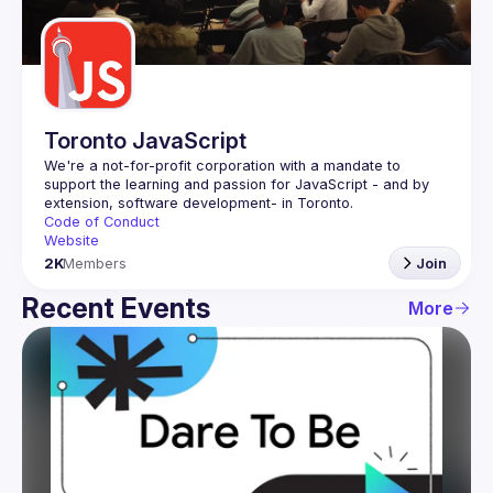
Guilds
Toronto JavaScript
We're a not-for-profit corporation with a mandate to 
support the learning and passion for JavaScript - and by 
Code of Conduct
Website
2K
Members
Join
Recent Events
More