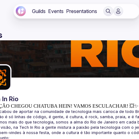
Guilds
Events
Presentations
s
 In Rio
ÇÃO CHEGOU CHATUBA HEIN! VAMOS ESCULACHAR! 💥✨