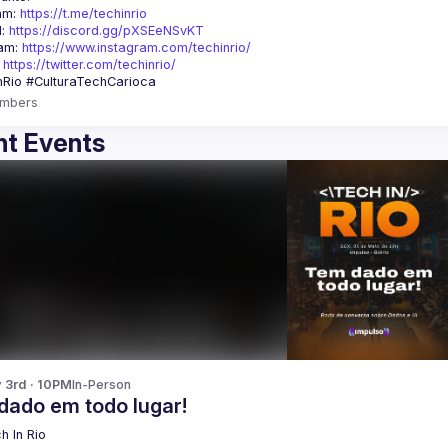
am: 
https://t.me/techinrio
: 
https://discord.gg/pXSEeNSvKT
am: 
https://www.instagram.com/techinrio/
 
https://twitter.com/techinrio/
mbers
t Events
y 3rd · 10PM
In-Person
dado em todo lugar!
h In Rio