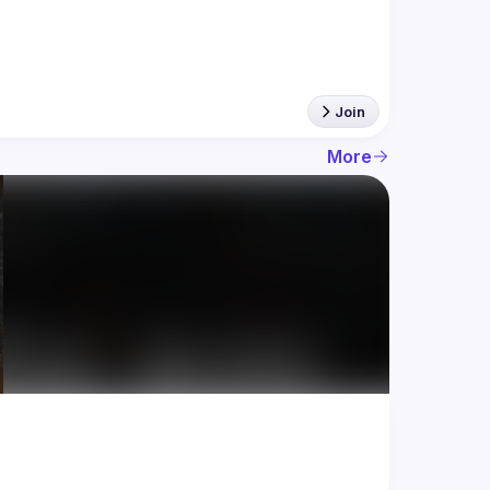
Join
More