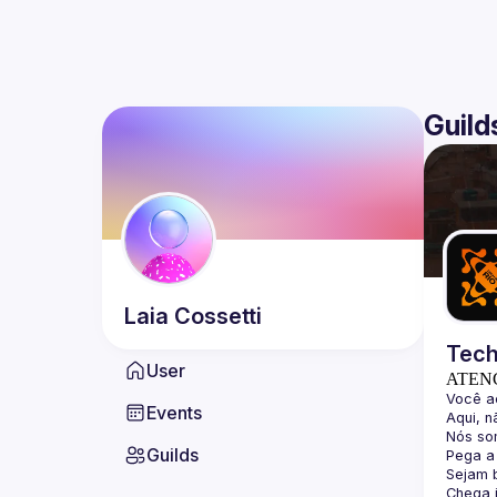
Guild
Laia
Cossetti
Tech
User
ATEN
Events
Guilds