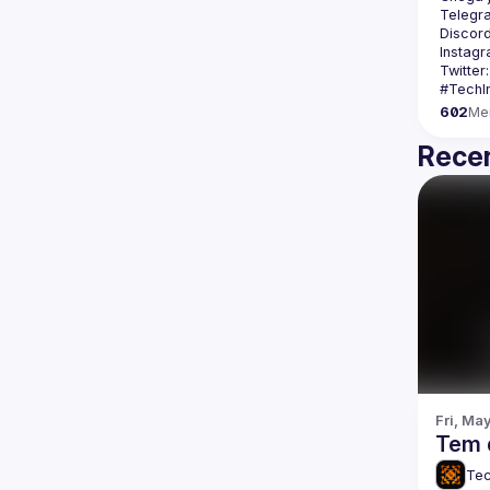
Telegr
Discord
Instagr
Twitter:
602
Me
Recen
Fri, Ma
Tem 
Tec