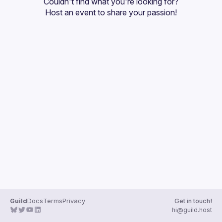
Couldn't find what you're looking for?
Guilds
Host an event
 to share your passion!
Guild
Docs
Terms
Privacy
Get in touch!
hi@guild.host