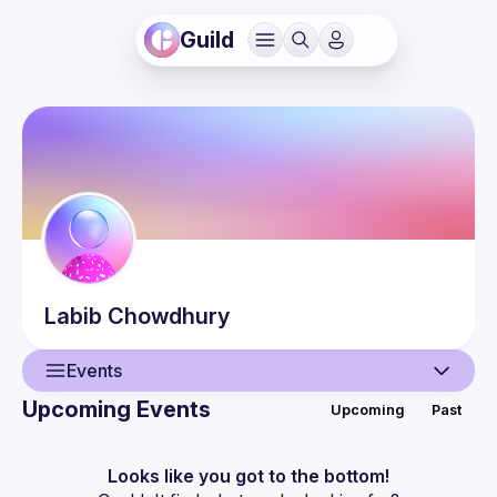
Guild
Labib
Chowdhury
Events
Upcoming Events
Upcoming
Past
User
Events
Looks like you got to the bottom!