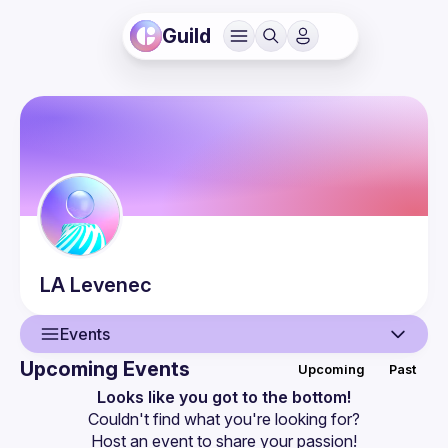
Guild
LA
Levenec
Events
Upcoming Events
Upcoming
Past
User
Looks like you got to the bottom!
Couldn't find what you're looking for?
Events
Host an event
 to share your passion!