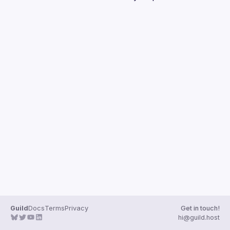
Guilds
Guild
Docs
Terms
Privacy
Get in touch!
hi@guild.host