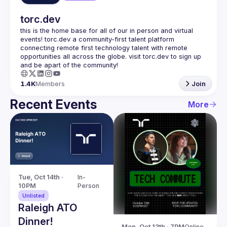
torc.dev
this is the home base for all of our in person and virtual 
events! torc.dev a community-first talent platform 
connecting remote first technology talent with remote 
opportunities all across the globe. visit torc.dev to sign up 
1.4K
Members
Join
Recent Events
More
Tue, Oct 14th · 
In-
10PM
Person
Unlisted
Raleigh ATO
Dinner!
Mon, Oct 13th · 7PM
Online