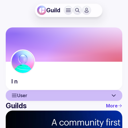
Guild
l
n
User
Guilds
More
User
Events