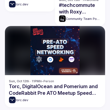
#techcommute
torc.dev
with Roxy
Rodbeck
Community Team Podcasts
Sun, Oct 12th · 11PM
In-Person
Torc, DigitalOcean and Pomerium and
CodeRabbit Pre ATO Meetup Speed
Networking Event
torc.dev