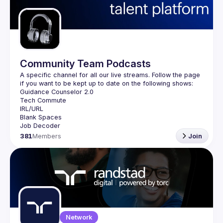
Guilds
Community Team Podcasts
A specific channel for all our live streams. Follow the page 
381
Members
Join
Network