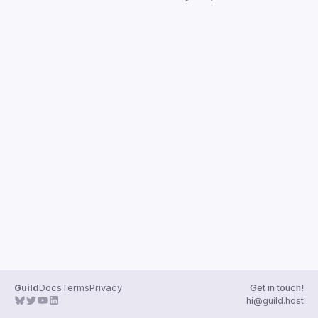
Guilds
Guild
Docs
Terms
Privacy
Get in touch!
hi@guild.host