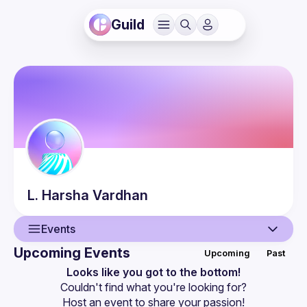
Guild
L. Harsha
Vardhan
Events
Upcoming Events
Upcoming
Past
User
Looks like you got to the bottom!
Couldn't find what you're looking for?
Events
Host an event
 to share your passion!