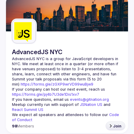
AdvancedJS NYC
AdvancedJS NYC is a group for JavaScript developers in 
NYC. We meet at least once in a quarter (or more often if 
have venues proposed) to listen to 3-4 presentations, 
Summit your talk proposals via this form (5 to 20 
min) 
https://forms.gle/zGXP9wrVD99wuBjw9
If your company can host our next event, reach us 
https://forms.gle/pj4b7U3de1Dis1xv7
If you have questions, email us 
events@gitnation.org
Meetup currently run with support of 
JSNation US
 and 
React Summit US
We expect all speakers and attendees to follow our 
Code 
of Conduct
98
Members
Join