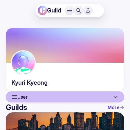
Guild
Kyuri
Kyeong
User
Guilds
More
User
Events