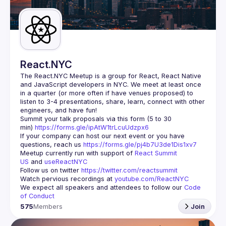
Guilds
React.NYC
The React.NYC Meetup
 is a group for React, React Native 
and JavaScript developers in NYC. We meet at least once 
in a quarter (or more often if have venues proposed) to 
listen to 3-4 presentations, share, learn, connect with other 
engineers, and have fun!
Summit your talk proposals via this form (5 to 30 
min) 
https://forms.gle/ipAtW1trLcuUdzpx6
If your company can host our next event or you have 
questions, reach us 
https://forms.gle/pj4b7U3de1Dis1xv7
Meetup currently run with support of 
React Summit 
US
 and 
useReactNYC
Follow us on twitter 
https://twitter.com/reactsummit
Watch pervious recordings at 
youtube.com/ReactNYC
We expect all speakers and attendees to follow our 
Code 
of Conduct
575
Members
Join