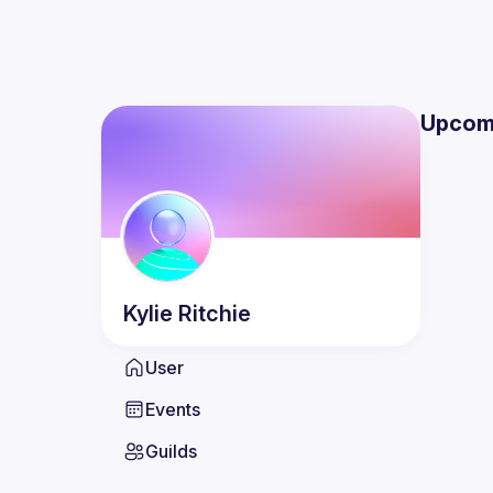
Upcom
Kylie
Ritchie
User
Events
Guilds