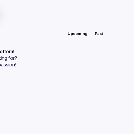
Upcoming
Past
bottom!
ing for?
passion!