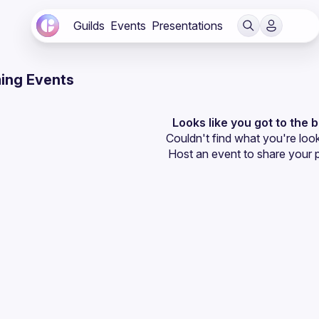
Guilds
Events
Presentations
ing Events
Looks like you got to the 
Couldn't find what you're look
Host an event
 to share your 