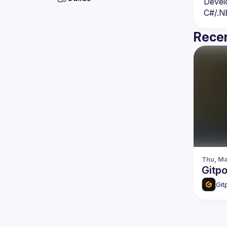
Devel
C#/.N
Recen
Thu, Ma
Gitp
Git