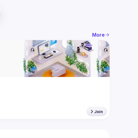
More
Join