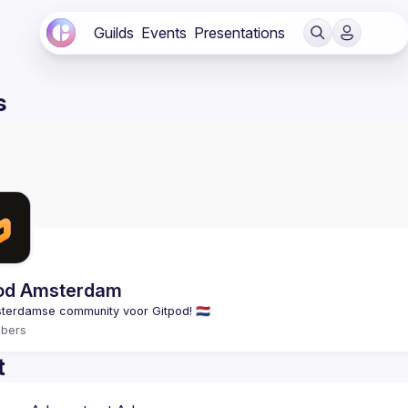
Guilds
Events
Presentations
s
od Amsterdam
bers
t