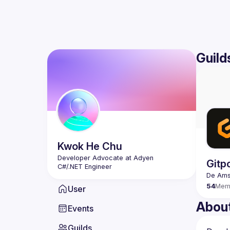
Guild
Kwok He
Chu
Developer Advocate at Adyen
Gitp
C#/.NET Engineer
54
Mem
User
Abou
Events
Guilds