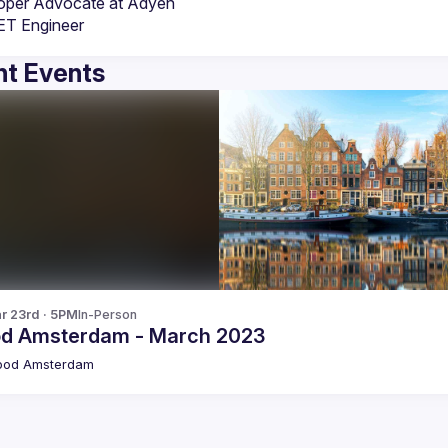
oper Advocate at Adyen
ET Engineer
t Events
r 23rd · 5PM
In-Person
od Amsterdam - March 2023
pod Amsterdam