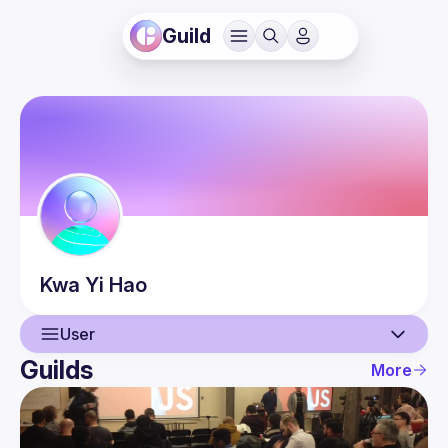
Guild
Kwa
Yi Hao
User
Guilds
More
User
Events