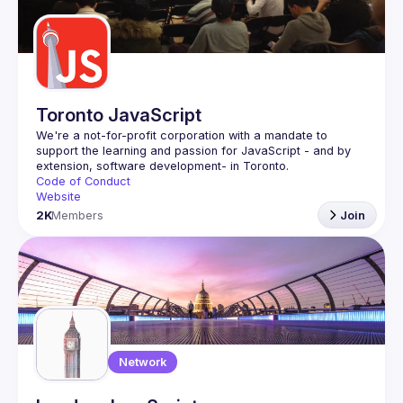
Guilds
Toronto JavaScript
We're a not-for-profit corporation with a mandate to 
support the learning and passion for JavaScript - and by 
Code of Conduct
Website
2K
Members
Join
Network