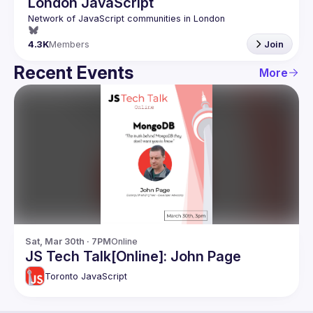
London JavaScript
4.3K
Members
Join
Recent Events
More
Sat, Mar 30th · 7PM
Online
JS Tech Talk[Online]: John Page
Toronto JavaScript