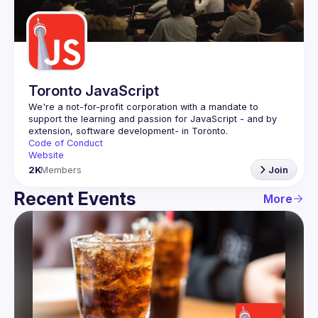
Guilds
Toronto JavaScript
We're a not-for-profit corporation with a mandate to 
support the learning and passion for JavaScript - and by 
Code of Conduct
Website
2K
Members
Join
Recent Events
More