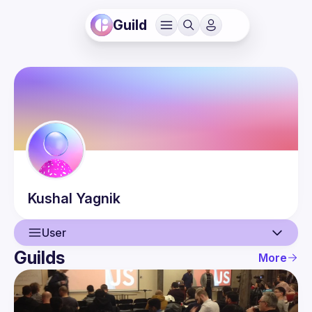
Guild
Kushal
Yagnik
User
Guilds
More
User
Events