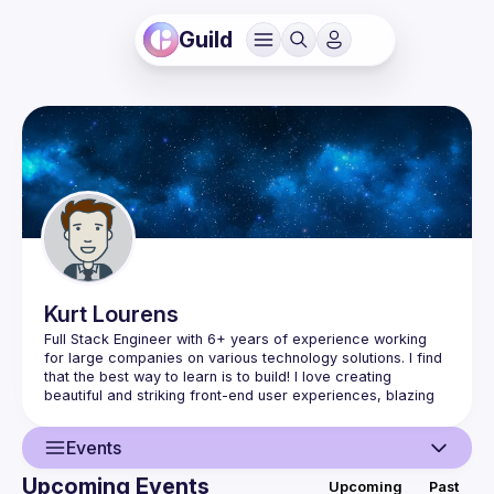
Guild
Kurt
Lourens
Full Stack Engineer with 6+ years of experience working 
for large companies on various technology solutions. I find 
that the best way to learn is to build! I love creating 
beautiful and striking front-end user experiences, blazing 
fast APIs, services, etc, that follow best practices and 
building amazing user experiences for mobile. Working on 
Events
so many projects as well as joining Red Ruby IT as a Co-
Owner has taught me so much, not just about code, but 
Upcoming Events
Upcoming
Past
also how to mentor, present, manage expectations and run 