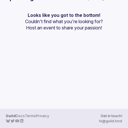
User
projects. My goal is to continue learning all that I can and 
use that knowledge to create more opportunities to learn! 
Events
Looks like you got to the bottom!
Couldn't find what you're looking for?
Guilds
Host an event
 to share your passion!
Guild
Docs
Terms
Privacy
Get in touch!
hi@guild.host