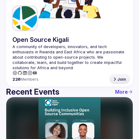
Guilds
Open Source Kigali
A community of developers, innovators, and tech 
enthusiasts in Rwanda and East Africa who are passionate 
about contributing to open-source projects. We 
collaborate, learn, and build together to create impactful 
220
Members
Join
Recent Events
More