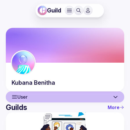
Guild
Kubana
Benitha
User
Guilds
More
User
Events