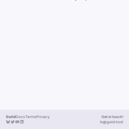
Guilds
Guild
Docs
Terms
Privacy
Get in touch!
hi@guild.host