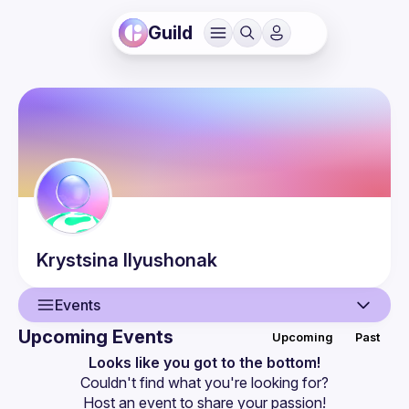
Guild
Krystsina
Ilyushonak
Events
Upcoming Events
Upcoming
Past
User
Looks like you got to the bottom!
Couldn't find what you're looking for?
Events
Host an event
 to share your passion!