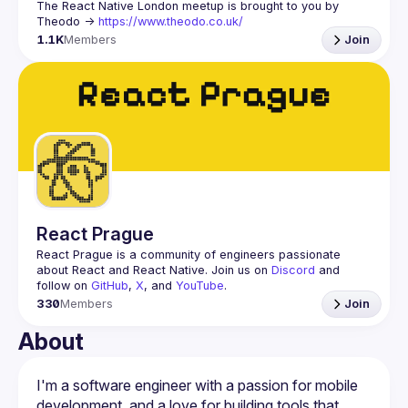
The React Native London meetup is brought to you by 
Theodo -> 
https://www.theodo.co.uk/
1.1K
Members
Join
React Prague
React Prague
 is a community of engineers passionate 
about React and React Native. Join us on 
Discord
 and 
follow on 
GitHub
, 
X
, and 
YouTube
.
330
Members
Join
About
I'm a software engineer with a passion for mobile 
development, and a love for building tools that 