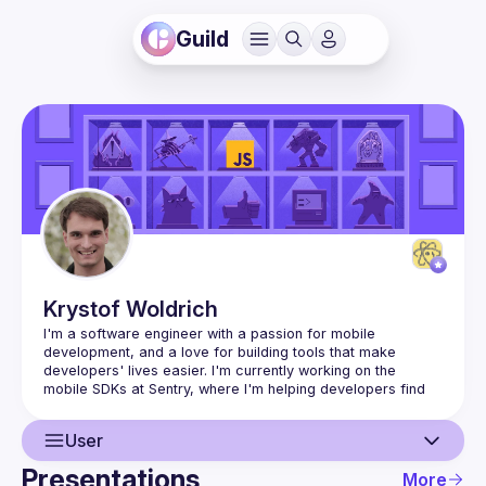
Guild
Krystof
Woldrich
I'm a software engineer with a passion for mobile 
development, and a love for building tools that make 
developers' lives easier. I'm currently working on the 
mobile SDKs at Sentry, where I'm helping developers find 
User
Presentations
More