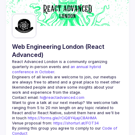
Web Engineering London (React
Advanced)
React Advanced London
 is a community organizing 
quarterly in-person events and 
an annual hybrid 
conference in October
.
Engineers of all levels are welcome to join, our meetups 
are always free to attend and a great place to meet other 
likeminded people and share some insights about your 
Contact email: 
hi@reactadvanced.com
Want to give a talk at our next meetup?
 We welcome talk 
ranging from 5 to 20 min length on any topic related to 
React and/or React Native, submit them here and we'll be 
in touch 
https://forms.gle/rCiQ8Y4jajiC8AHMA
Venue proposal from: 
https://shorturl.at/FOT34
By joining this group you agree to comply to our 
Code of 
Conduct