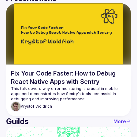
User
Presentations
Events
Guilds
Fix Your Code Faster: How to Debug
React Native Apps with Sentry
This talk covers why error monitoring is crucial in mobile 
apps and demonstrates how Sentry’s tools can assist in 
Krystof
Woldrich
Guilds
More