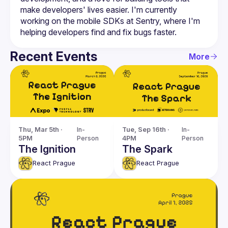
make developers' lives easier. I'm currently 
working on the mobile SDKs at Sentry, where I'm 
Recent Events
More
Thu, Mar 5th · 
In-
Tue, Sep 16th · 
In-
5PM
Person
4PM
Person
The Ignition
The Spark
React Prague
React Prague