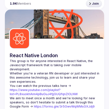
1.9K
Members
Join
React Native London
This group is for anyone interested in React Native, the 
Javascript framework that is taking over mobile 
Whether you're a veteran RN developer or just interested in 
this awesome technology, join us to learn and share your 
You can watch the previous talks here -> 
https://www.youtube.com/playlist?
list=PL8xuokhAnn4pBuGuJ4fjjGUQfqnZlOLNW
We aim to meet once a month and we're looking for new 
speakers, so don't hesitate to submit a talk through this 
Google Form -> 
https://forms.gle/3r5GwvWqWMsGXJdj9