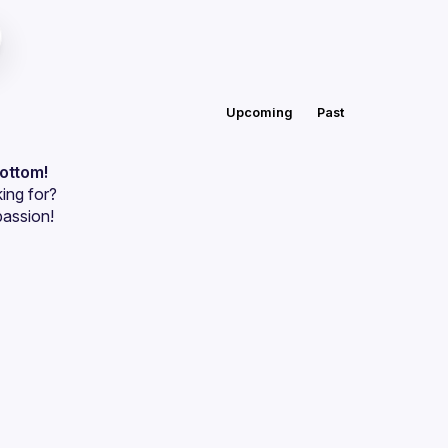
Upcoming
Past
bottom!
ing for?
passion!