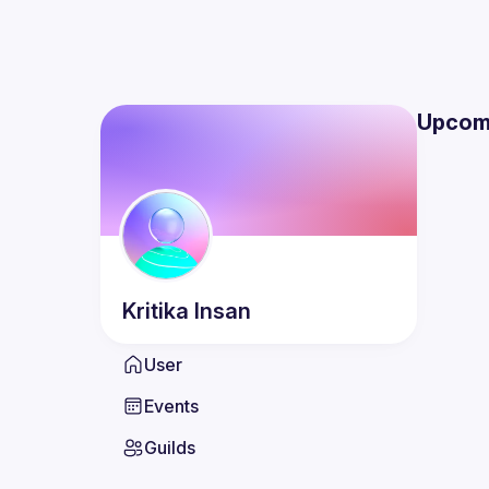
Upcom
Kritika
Insan
User
Events
Guilds