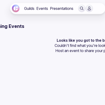
Guilds
Events
Presentations
ing Events
Looks like you got to the 
Couldn't find what you're look
Host an event
 to share your 