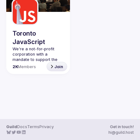
Events
Guilds
Toronto
JavaScript
We're a not-for-profit 
corporation with a 
mandate to support the 
learning and passion for 
2K
Members
Join
JavaScript - and by 
extension, software 
Code of Conduct
Website
Guild
Docs
Terms
Privacy
Get in touch!
hi@guild.host