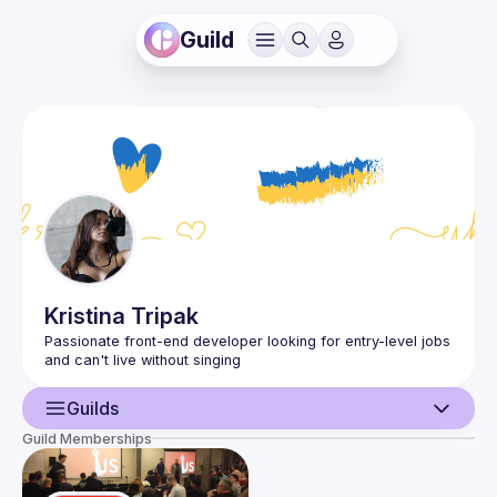
Guild
Kristina
Tripak
Passionate front-end developer looking for entry-level jobs 
Guilds
Guild Memberships
User