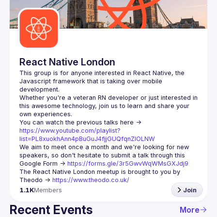
Guilds
React Native London
This group is for anyone interested in React Native, the 
Javascript framework that is taking over mobile 
Whether you're a veteran RN developer or just interested in 
this awesome technology, join us to learn and share your 
You can watch the previous talks here -> 
https://www.youtube.com/playlist?
list=PL8xuokhAnn4pBuGuJ4fjjGUQfqnZlOLNW
We aim to meet once a month and we're looking for new 
speakers, so don't hesitate to submit a talk through this 
Google Form -> 
https://forms.gle/3r5GwvWqWMsGXJdj9
The React Native London meetup is brought to you by 
Theodo -> 
https://www.theodo.co.uk/
1.1K
Members
Join
Recent Events
More