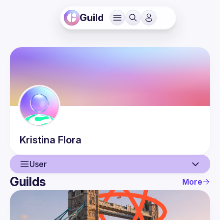
Guild
Kristina
Flora
User
Guilds
More
User
Events