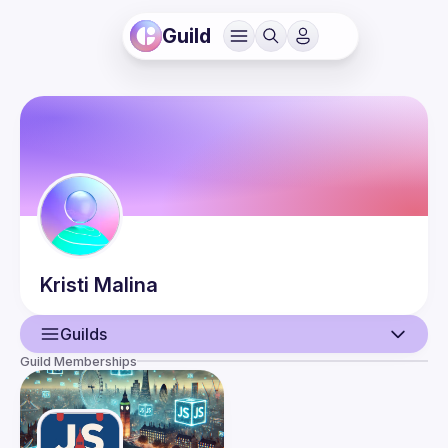
Guild
Kristi
Malina
Guilds
Guild Memberships
User
Events