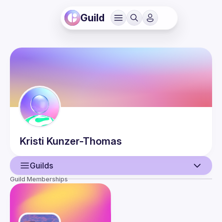
Guild
Kristi
Kunzer-Thomas
Guilds
Guild Memberships
User
Events