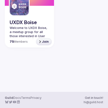
Guilds
UXDX Boise
Welcome to UXDX Boise, 
a meetup group for all 
those interested in User 
Experience (UX) and 
75
Members
Join
Design (DX) in Boise, 
Idaho. Whether you're a 
designer, developer, 
product manager, or just 
curious about UXDX, this 
Join us for workshops, 
discussions, and 
networking events to learn 
and connect with like-
minded professionals in 
Guild
Docs
Terms
Privacy
Get in touch!
hi@guild.host