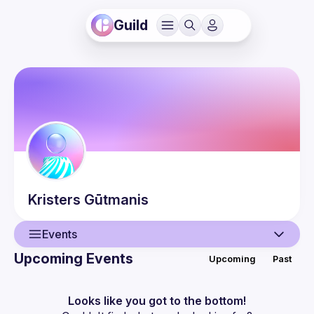
Guild
Kristers
Gūtmanis
Events
Upcoming Events
Upcoming
Past
User
Events
Looks like you got to the bottom!