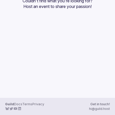
Couldn't find what you're looking for?
Guilds
Host an event
 to share your passion!
Guild
Docs
Terms
Privacy
Get in touch!
hi@guild.host