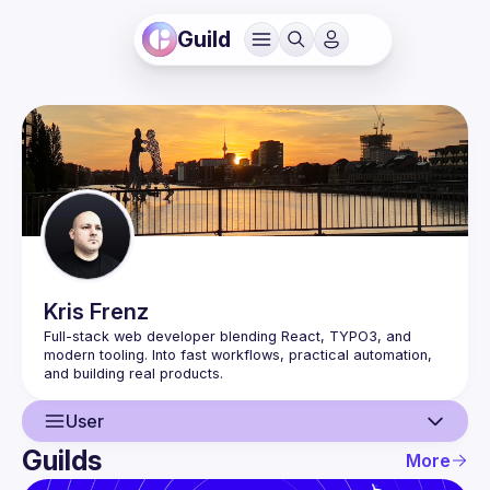
Guild
Kris
Frenz
Full-stack web developer blending React, TYPO3, and 
modern tooling. Into fast workflows, practical automation, 
User
Guilds
More
User