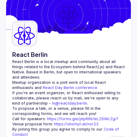
Events
Guilds
React Berlin
React Berlin
 is a local meetup and community about all 
things related to the Ecosystem behind React(.js) and React 
Native. Based in Berlin, but open to international speakers 
and attendees.
Meetup organization is a joint work of local React 
enthusiasts and 
React Day Berlin conference
If you're an event organizer, or React enthusiast willing to 
collaborate, please reach us by mail, we're open to any 
kind of partnership - 
hi@reactday.berlin
.
To propose a talk, or a venue, please fill in the 
Call for speakers
: 
https://forms.gle/ptpR6b1eLZ6WcZgi7
Venue proposal form:
https://shorturl.at/nor23
By joining this group you agree to comply to our 
Code of 
Conduct