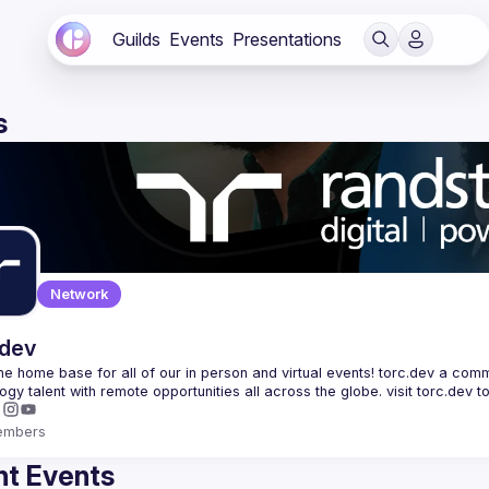
Guilds
Events
Presentations
s
Network
.dev
 the home base for all of our in person and virtual events! torc.dev a commu
embers
t Events