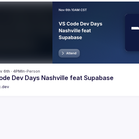
v 6th · 4PM
In-Person
ode Dev Days Nashville feat Supabase
c.dev