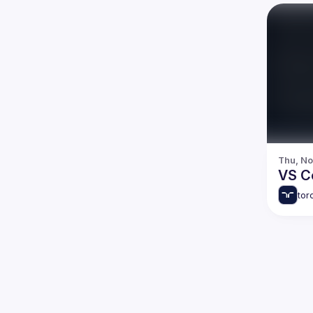
Thu, No
VS C
tor