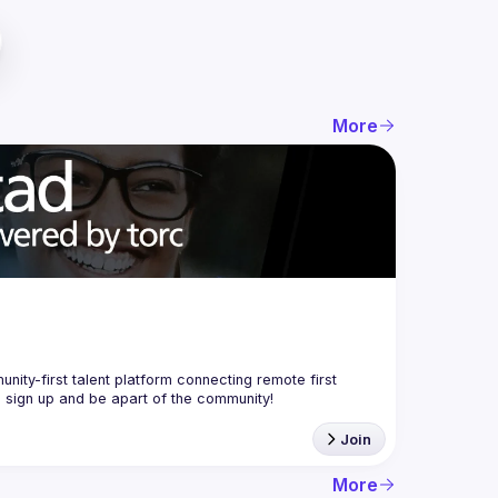
More
nity-first talent platform connecting remote first 
Join
More