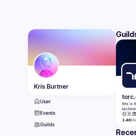
Guild
Kris
Burtner
torc
User
this is
Events
1.4K
M
Guilds
Recen