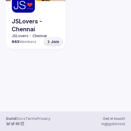
Guilds
JSLovers -
Chennai
663
Members
Join
Guild
Docs
Terms
Privacy
Get in touch!
hi@guild.host