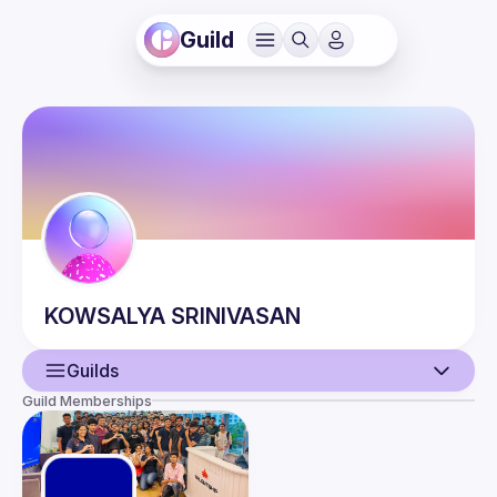
Guild
KOWSALYA
SRINIVASAN
Guilds
Guild Memberships
User
Events