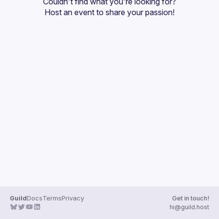
Couldn't find what you're looking for?
Guilds
Host an event
 to share your passion!
Guild
Docs
Terms
Privacy
Get in touch!
hi@guild.host