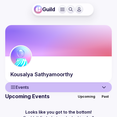
Guild
Kousalya
Sathyamoorthy
Events
Upcoming Events
Upcoming
Past
User
Events
Looks like you got to the bottom!