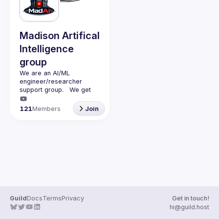
Guilds
Madison Artifical
Intelligence
group
We are an AI/ML 
engineer/researcher 
support group.   We get 
together monthly (second 
monday of the month) with 
121
Members
Join
a presenter (45min talk) 
and questions (15min).   
We discuss AI/ML and 
have adult beverages 
Guild
Docs
Terms
Privacy
Get in touch!
hi@guild.host