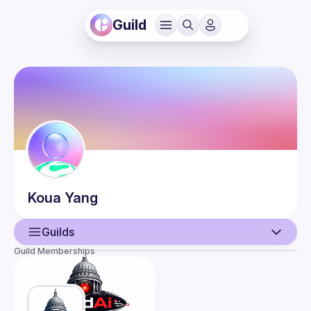
Guild
Koua
Yang
Guilds
Guild Memberships
User
Events