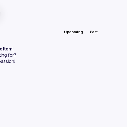
Upcoming
Past
bottom!
ing for?
passion!