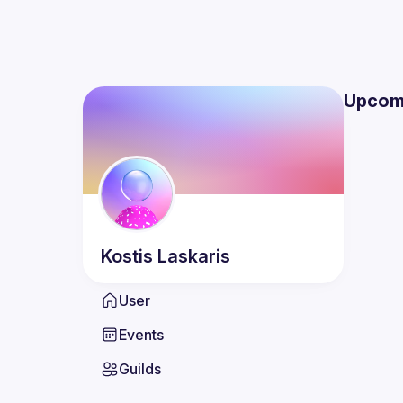
Upcom
Kostis
Laskaris
User
Events
Guilds