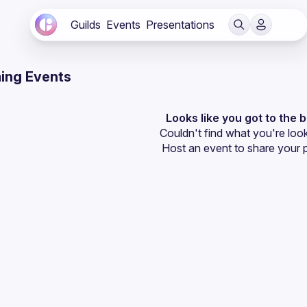
Guilds
Events
Presentations
ing Events
Looks like you got to the 
Couldn't find what you're look
Host an event
 to share your 