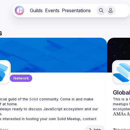
Guilds
Events
Presentations
s
Network
d
Globa
cial guild of the 
Solid
 community. Come in and make 
This is a
f at home.
meetups t
lways ready to discuss JavaScript ecosystem and our 
AMAs
A
re interested in hosting your own 
Solid Meetup
, contact 
bers
Join
7
Member