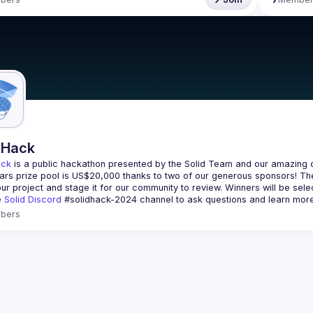
dHack
ack
 is a public hackathon presented by the Solid Team and our amazing 
ars prize pool is 
US$20,000
 thanks to two of our generous sponsors! The
our project and stage it for our community to review. Winners will be sele
e 
Solid Discord
#solidhack-2024
 channel to ask questions and learn more
bers