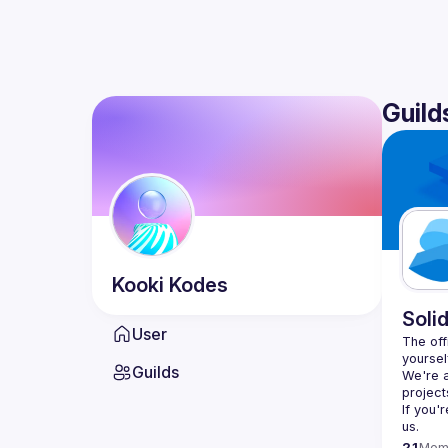
Guild
Kooki
Kodes
Soli
User
The offi
yoursel
Guilds
We're a
If you'
us.
21
Mem