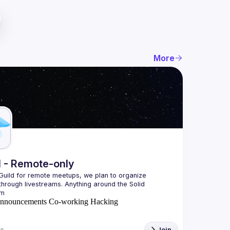
More
l - Remote-only
 Guild for remote meetups, we plan to organize 
hrough livestreams. Anything around the Solid 
nnouncements
Co-working
Hacking
s
Join