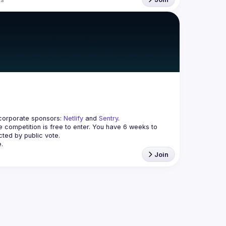
corporate sponsors: 
Netlify
 and 
Sentry
.
 competition is free to enter. You have 
6 weeks
 to 
cted by public vote.
.
Join