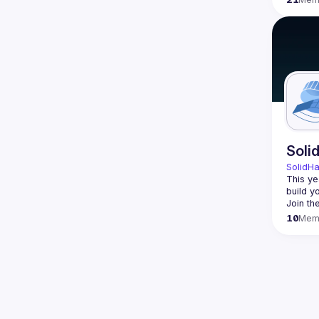
Soli
SolidH
This ye
build y
Join th
10
Mem