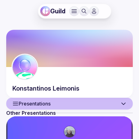
Guild
Konstantinos
Leimonis
Presentations
Other Presentations
User
Presentations