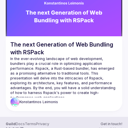
Events
Guilds
The next Generation of Web Bundling
with RSPack
In the ever-evolving landscape of web development, 
bundlers play a crucial role in optimizing application 
performance. Rspack, a Rust-based bundler, has emerged 
as a promising alternative to traditional tools. This 
presentation will delve into the intricacies of Rspack, 
exploring its architecture, key features, and performance 
advantages. By the end, you will have a solid understanding 
of how to harness Rspack's power to create high-
Konstantinos
Leimonis
Guild
Docs
Terms
Privacy
Get in touch!