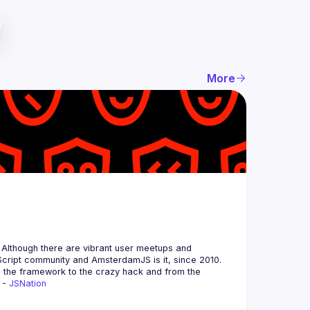
More
 Although there are vibrant user meetups and 
m the framework to the crazy hack and from the 
 - 
JSNation 