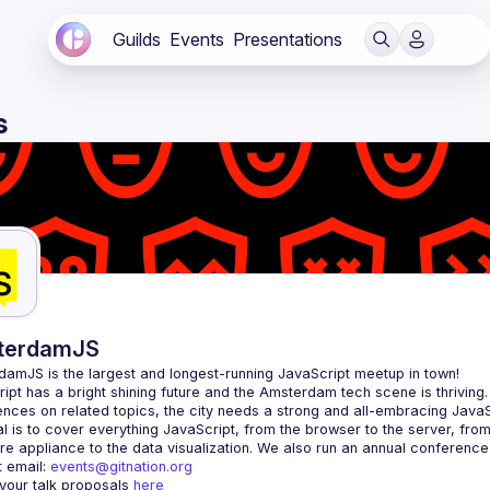
Guilds
Events
Presentations
s
terdamJS
rdamJS
 is the largest and longest-running JavaScript meetup in town!
ipt has a bright shining future and the Amsterdam tech scene is thriving.
l is to cover everything JavaScript, from the browser to the server, fro
e appliance to the data visualization. We also run an annual conference
 email: 
events@gitnation.org
your talk proposals 
here