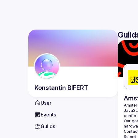
Guild
Konstantin
BIFERT
Ams
User
Amste
JavaScr
Events
Our goa
Guilds
hardwar
Contact
Submit 