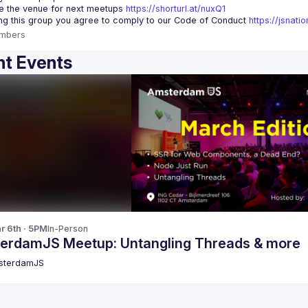
 the venue for next meetups 
https://shorturl.at/nuxQ1
ing this group you agree to comply to our Code of Conduct 
https://jsnat
mbers
t Events
r 6th · 5PM
In-Person
erdamJS Meetup: Untangling Threads & more
sterdamJS