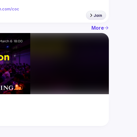
ion.com/coc
Join
More