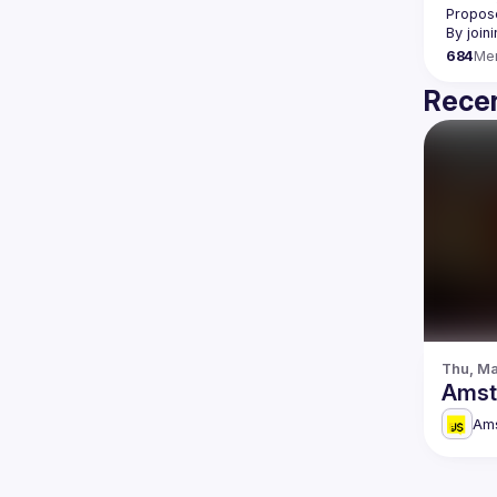
Propose
By join
684
Me
Recen
Thu, Ma
Amst
Am