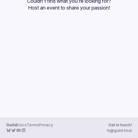
Couldn't find what you're looking for?
Guilds
Host an event
 to share your passion!
Guild
Docs
Terms
Privacy
Get in touch!
hi@guild.host