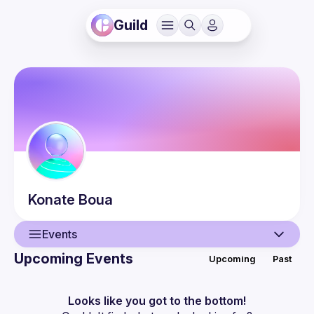
Guild
Konate
Boua
Events
Upcoming Events
Upcoming
Past
User
Events
Looks like you got to the bottom!