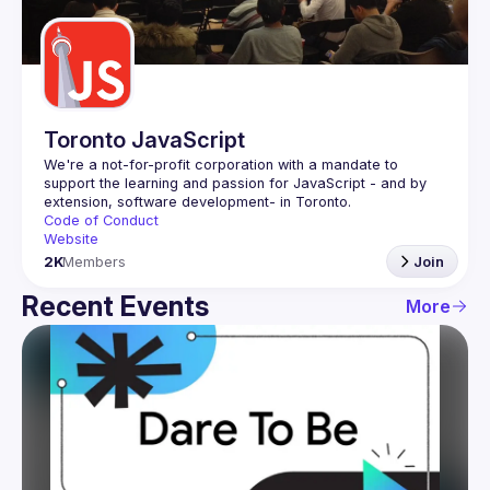
Guilds
Toronto JavaScript
We're a not-for-profit corporation with a mandate to 
support the learning and passion for JavaScript - and by 
Code of Conduct
Website
2K
Members
Join
Recent Events
More