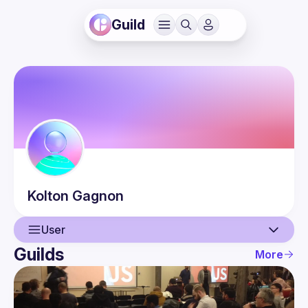
Guild
Kolton
Gagnon
User
Guilds
More
User
Events